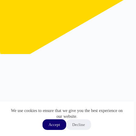
We use cookies to ensure that we give you the best experience on
our website.
Accept
Decline
ホーム
GMP監査通訳
通訳実績
経歴
Copyright © 2026 - WordPress Theme by
Creative Themes