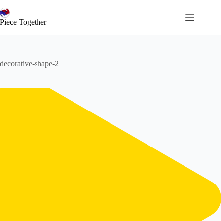
コ
ン
Piece Together
テ
ン
ツ
へ
decorative-shape-2
ス
キ
ッ
プ