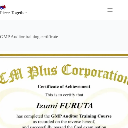
コ
ン
Piece Together
テ
ン
ツ
へ
GMP Auditor training certificate
ス
キ
ッ
プ