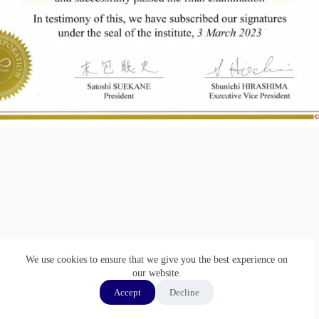
We use cookies to ensure that we give you the best experience on
our website.
Accept
Decline
ホーム
GMP監査通訳
通訳実績
経歴
Copyright © 2026 - WordPress Theme by
Creative Themes